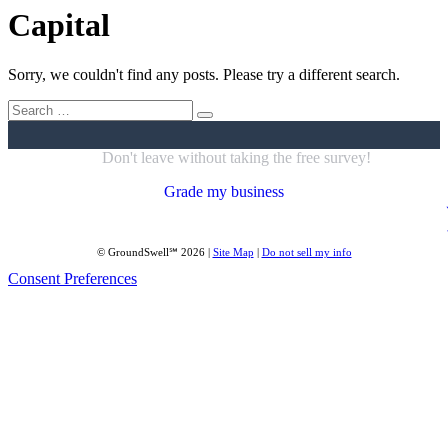
Capital
Sorry, we couldn't find any posts. Please try a different search.
Search
for:
Don't leave without taking the free survey!
Grade my business
© GroundSwell℠ 2026 |
Site Map
|
Do not sell my info
Consent Preferences