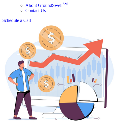
SM
About GroundSwell
Contact Us
Schedule a Call