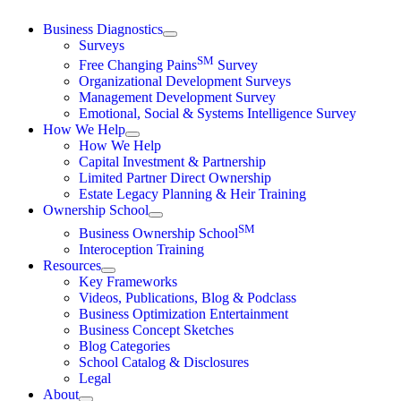
Skip
Business Diagnostics
to
Surveys
content
SM
Free Changing Pains
Survey
Organizational Development Surveys
Management Development Survey
Emotional, Social & Systems Intelligence Survey
How We Help
How We Help
Capital Investment & Partnership
Limited Partner Direct Ownership
Estate Legacy Planning & Heir Training
Ownership School
SM
Business Ownership School
Interoception Training
Resources
Key Frameworks
Videos, Publications, Blog & Podclass
Business Optimization Entertainment
Business Concept Sketches
Blog Categories
School Catalog & Disclosures
Legal
About