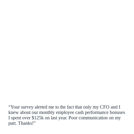
“Your survey alerted me to the fact that only my CFO and I
knew about our monthly employee cash performance bonuses
I spent over $125k on last year. Poor communication on my
part. Thanks!”