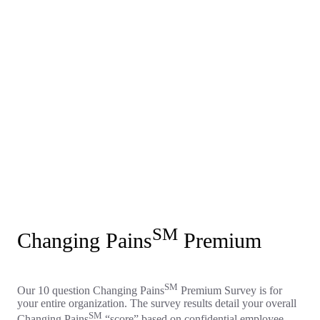
SM
Changing Pains
Premium
SM
Our 10 question Changing Pains
Premium Survey is for
your entire organization. The survey results detail your overall
SM
Changing Pains
“score” based on confidential employee