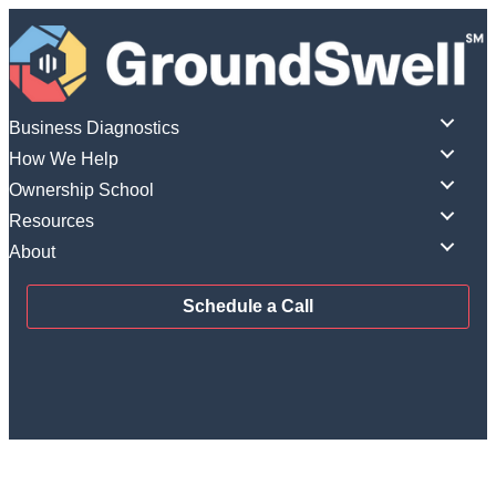
Skip
to
content
Business Diagnostics
How We Help
Ownership School
Resources
About
Schedule a Call