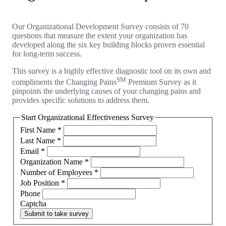
Our Organizational Development Survey consists of 70
questions that measure the extent your organization has
developed along the six key building blocks proven essential
for long-term success.
This survey is a highly effective diagnostic tool on its own and
SM
compliments the Changing Pains
Premium Survey as it
pinpoints the underlying causes of your changing pains and
provides specific solutions to address them.
Start Organizational Effectiveness Survey
First Name
*
Last Name
*
Email
*
Organization Name
*
Number of Employees
*
Job Position
*
Phone
Captcha
Submit to take survey