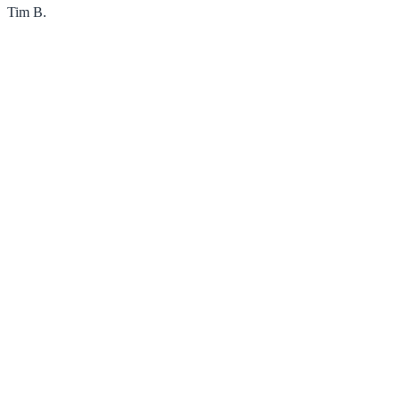
Tim B.