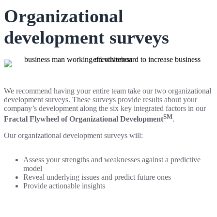
Organizational
development surveys
We recommend having your entire team take our two organizational
development surveys. These surveys provide results about your
company’s development along the six key integrated factors in our
SM
Fractal Flywheel of Organizational Development
.
Our organizational development surveys will:
Assess your strengths and weaknesses against a predictive
model
Reveal underlying issues and predict future ones
Provide actionable insights