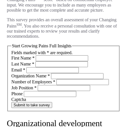
input. We encourage you to include as many employees as
possible to get the most complete and accurate picture.
This survey provides an overall assessment of your Changing
SM
Pains
. You also receive a personal consultation with one of
our trained experts to review your results and clarify
recommendations.
Start Growing Pains Full Insights
Fields marked with * are required.
First Name
*
Last Name
*
Email
*
Organization Name
*
Number of Employees
*
Job Position
*
Phone
Captcha
Submit to take survey
Organizational development