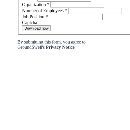
Organization
*
Number of Employees
*
Job Position
*
Captcha
Download now
By submitting this form, you agree to
GroundSwell's
Privacy Notice