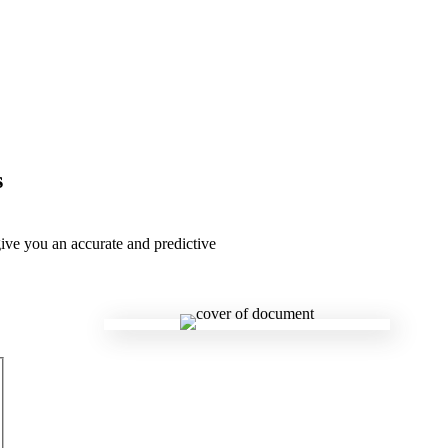
s
give you an accurate and predictive