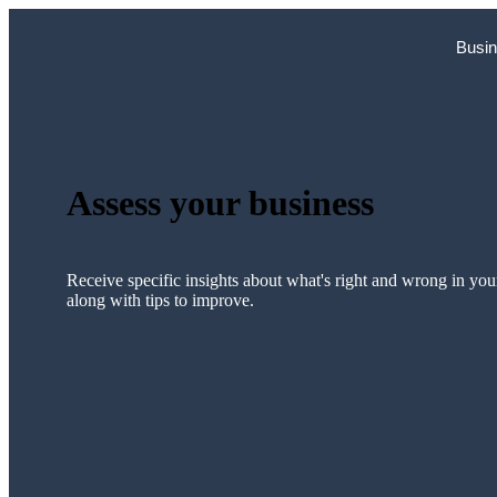
Skip
to
Busin
content
Assess your business
Receive specific insights about what's right and wrong in you
along with tips to improve.