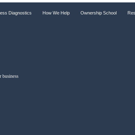
ess Diagnostics
How We Help
Ownership School
Res
r business