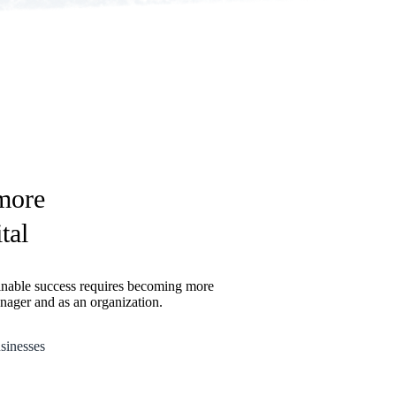
 more
tal
inable success requires becoming more
anager and as an organization.
sinesses