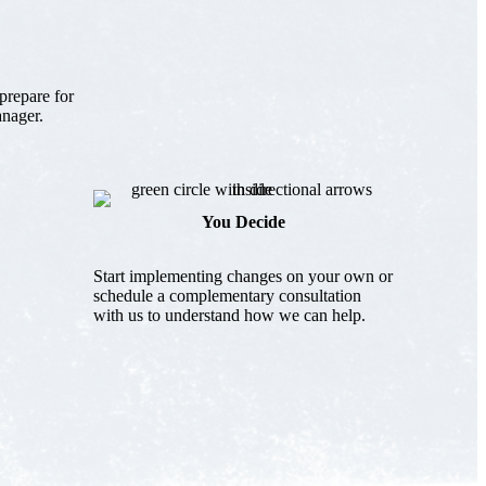
prepare for
anager.
You Decide
Start implementing changes on your own or
schedule a complementary consultation
with us to understand how we can help.