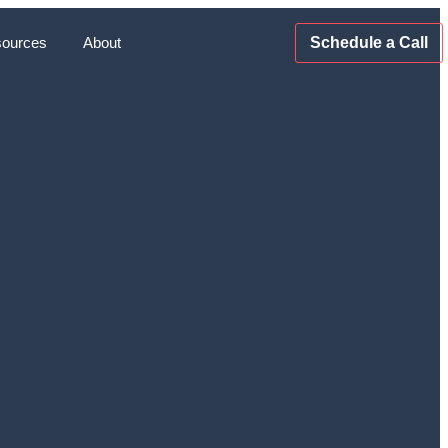
ources
About
Schedule a Call