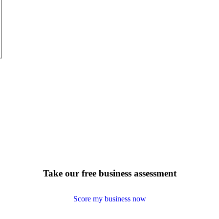
Take our free business assessment
Score my business now