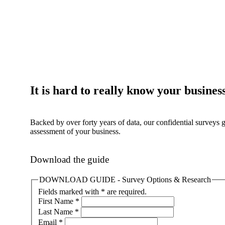
It is hard to really know your busines
Backed by over forty years of data, our confidential surveys 
assessment of your business.
Download the guide
DOWNLOAD GUIDE - Survey Options & Research
Fields marked with * are required.
First Name
*
Last Name
*
Email
*