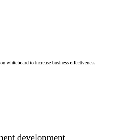
ent development