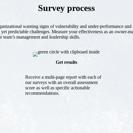
Survey process
rganizational warning signs of vulnerability and under-performance and 
 yet predictable challenges. Measure your effectiveness as an owner-m
r team’s management and leadership skills.
Get results
Receive a multi-page report with each of
our surveys with an overall assessment
score as well as specific actionable
recommendations.