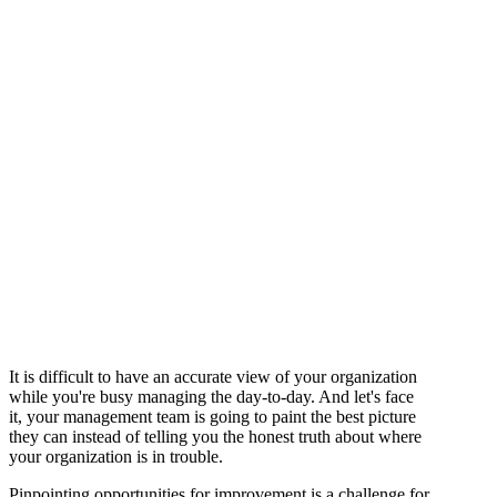
It is difficult to have an accurate view of your organization
while you're busy managing the day-to-day. And let's face
it, your management team is going to paint the best picture
they can instead of telling you the honest truth about where
your organization is in trouble.
Pinpointing opportunities for improvement is a challenge for