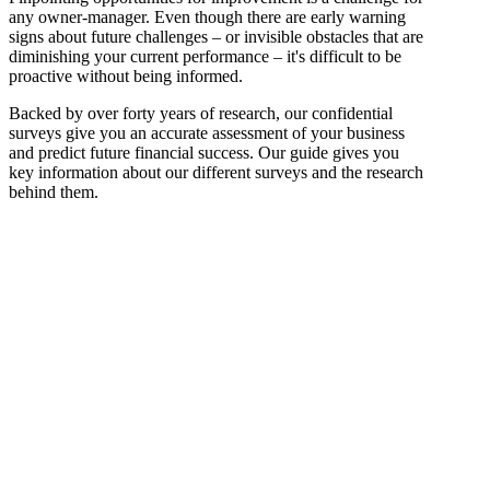
any owner-manager. Even though there are early warning
signs about future challenges – or invisible obstacles that are
diminishing your current performance – it's difficult to be
proactive without being informed.
Backed by over forty years of research, our confidential
surveys give you an accurate assessment of your business
and predict future financial success. Our guide gives you
key information about our different surveys and the research
behind them.