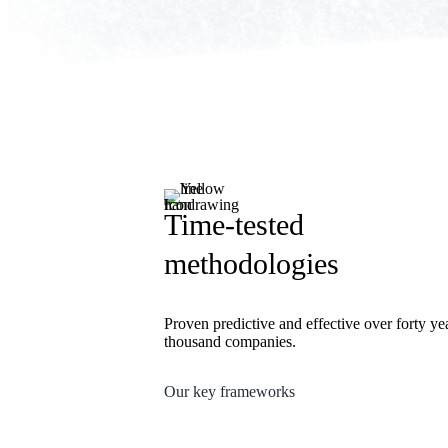
Time-tested
methodologies
Proven predictive and effective over forty ye
thousand companies.
Our key frameworks