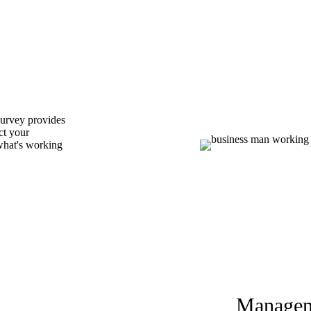
Survey provides
ct your
 what's working
Managem