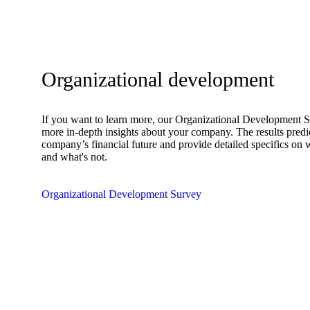
Organizational development
If you want to learn more, our Organizational Development 
more in-depth insights about your company. The results predi
company’s financial future and provide detailed specifics on
and what's not.
Organizational Development Survey