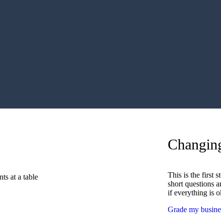
Changin
This is the first
short questions a
if everything is 
Grade my busin