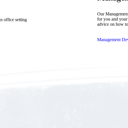
Our Management 
for you and your 
advice on how t
Management Dev