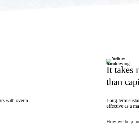
It takes
than capi
ars with over a
Long-term susta
effective as a m
How we help bu