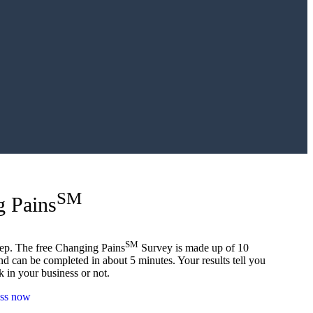
SM
g Pains
SM
 step. The free Changing Pains
Survey is made up of 10
nd can be completed in about 5 minutes. Your results tell you
ok in your business or not.
ess now