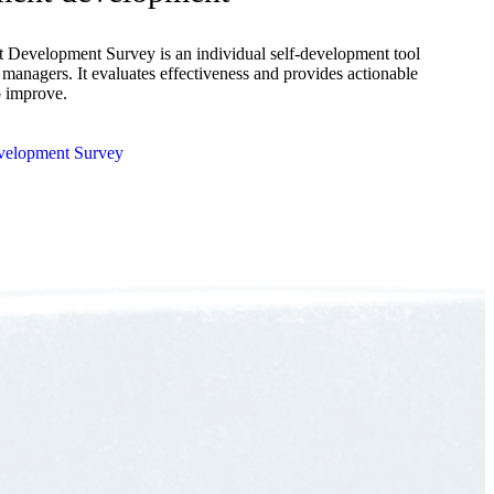
Development Survey is an individual self-development tool
managers. It evaluates effectiveness and provides actionable
o improve.
elopment Survey