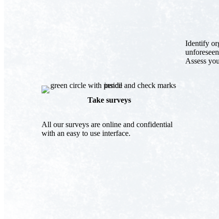
Identify o
unforeseen
Assess you
Take surveys
All our surveys are online and confidential
with an easy to use interface.