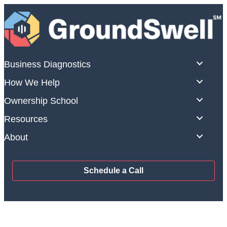
Skip
to
content
Business Diagnostics
How We Help
Ownership School
Resources
About
Schedule a Call