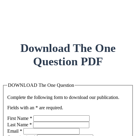
Download The One
Question PDF
DOWNLOAD The One Question
Complete the following form to download our publication.
Fields with an * are required.
First Name
*
Last Name
*
Email
*