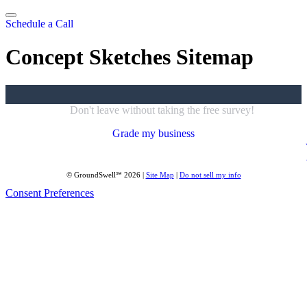
Skip
to
Schedule a Call
content
Concept Sketches Sitemap
Don't leave without taking the free survey!
Grade my business
© GroundSwell℠ 2026 |
Site Map
|
Do not sell my info
Consent Preferences