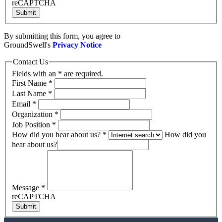
reCAPTCHA
Submit
By submitting this form, you agree to
GroundSwell's
Privacy Notice
Contact Us
Fields with an * are required.
First Name
*
Last Name
*
Email
*
Organization
*
Job Position
*
How did you hear about us?
*
How did you
hear about us?
Message
*
reCAPTCHA
Submit