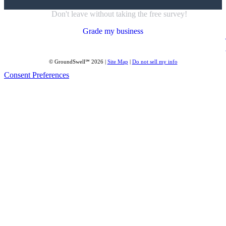
Don't leave without taking the free survey!
Grade my business
© GroundSwell℠ 2026 |
Site Map
|
Do not sell my info
Consent Preferences