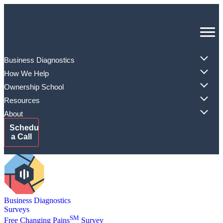
Skip
to
content
Business Diagnostics
How We Help
Ownership School
Resources
About
Schedule
a Call
Business Diagnostics
Surveys
SM
Free Changing Pains
Survey