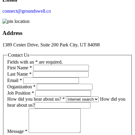
connect@groundswell.co
Address
1389 Center Drive, Suite 200 Park City, UT 84098
Contact Us
Fields with an * are required.
First Name
*
Last Name
*
Email
*
Organization
*
Job Position
*
How did you hear about us?
*
How did you
hear about us?
Message
*