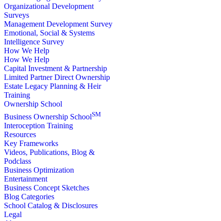
Organizational Development
Surveys
Management Development Survey
Emotional, Social & Systems
Intelligence Survey
How We Help
How We Help
Capital Investment & Partnership
Limited Partner Direct Ownership
Estate Legacy Planning & Heir
Training
Ownership School
SM
Business Ownership School
Interoception Training
Resources
Key Frameworks
Videos, Publications, Blog &
Podclass
Business Optimization
Entertainment
Business Concept Sketches
Blog Categories
School Catalog & Disclosures
Legal