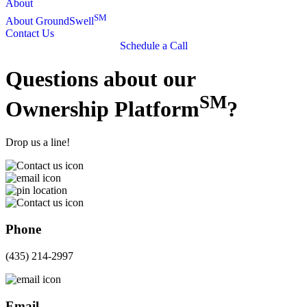
About
SM
About GroundSwell
Contact Us
Schedule a Call
Questions about our
SM
Ownership Platform
?
Drop us a line!
Phone
(435) 214-2997
Email