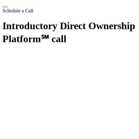
Skip
to
Schedule a Call
content
Introductory Direct Ownership
Platform℠ call