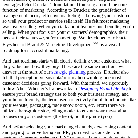
leverages Peter Drucker’s foundational thinking around the core
function of marketing. According to Drucker, the grandfather of
management theory, effective marketing is knowing your customer
so well your product or service sells itself. He felt most marketing
was really selling. When you talk about features and benefits, you’re
selling. When you focus on your customers’ demographics, their
needs, their values – you’re marketing. We developed our Fractal
SM
Flywheel of Brand & Marketing Development
as a visual
roadmap for successful marketing.
And that roadmap starts with clearly defining your customer, what
they value and how they buy. These are the same questions we
answer at the start of our
strategic planning
process. Drucker also
felt that perception versus data/information would guide most
customer decisions going forward. With that mind, we rigorously
follow Alina Wheeler’s frameworks in
Designing Brand Identity
to
ensure your brand strategy ties to both your business strategy and
your brand identity, the term used collectively for all touchpoints like
your website, packaging, trade show booth, etc. From there we
utilize a hero-guide storytelling model to ensure your messaging
focuses on your customer (the hero), not the guide (you).
And before selecting your marketing channels, developing content
and paying for advertising and PR, you need to consider your
customer’s user experience (“UX”) across all your touch points. In