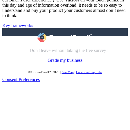
this day and age of information overload, it needs to be so easy to
understand and buy your product your customers almost don’t need
to think.
Key frameworks
Don't leave without taking the free survey!
Grade my business
© GroundSwell℠ 2026 |
Site Map
|
Do not sell my info
Consent Preferences