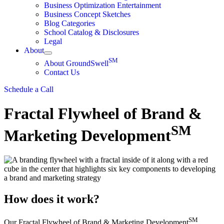
Business Optimization Entertainment
Business Concept Sketches
Blog Categories
School Catalog & Disclosures
Legal
About
SM
About GroundSwell
Contact Us
Schedule a Call
Fractal Flywheel of Brand &
SM
Marketing Development
How does it work?
SM
Our Fractal Flywheel of Brand & Marketing Development