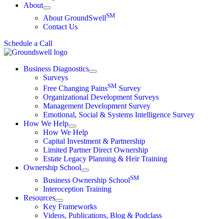
About
SM
About GroundSwell
Contact Us
Schedule a Call
Business Diagnostics
Surveys
SM
Free Changing Pains
Survey
Organizational Development Surveys
Management Development Survey
Emotional, Social & Systems Intelligence Survey
How We Help
How We Help
Capital Investment & Partnership
Limited Partner Direct Ownership
Estate Legacy Planning & Heir Training
Ownership School
SM
Business Ownership School
Interoception Training
Resources
Key Frameworks
Videos, Publications, Blog & Podclass