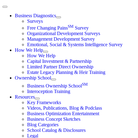
Skip
to
Business Diagnostics
content
Surveys
SM
Free Changing Pains
Survey
Organizational Development Surveys
Management Development Survey
Emotional, Social & Systems Intelligence Survey
How We Help
How We Help
Capital Investment & Partnership
Limited Partner Direct Ownership
Estate Legacy Planning & Heir Training
Ownership School
SM
Business Ownership School
Interoception Training
Resources
Key Frameworks
Videos, Publications, Blog & Podclass
Business Optimization Entertainment
Business Concept Sketches
Blog Categories
School Catalog & Disclosures
Legal